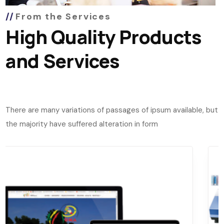
From the Services
High Quality Products
and Services
There are many variations of passages of ipsum available, but
the majority have suffered alteration in form