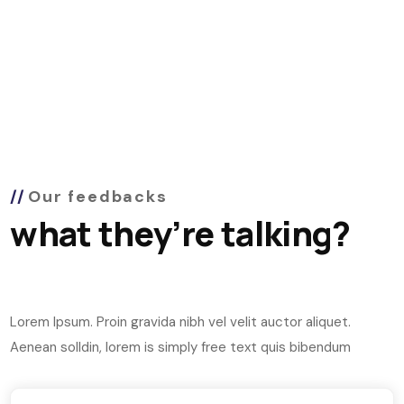
Our feedbacks
what they’re talking?
Lorem Ipsum. Proin gravida nibh vel velit auctor aliquet.
Aenean solldin, lorem is simply free text quis bibendum