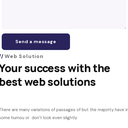
Web Solution
Your success with the
best web solutions
There are many variations of passages of but the majority have i
some humou or don’t look even slightly