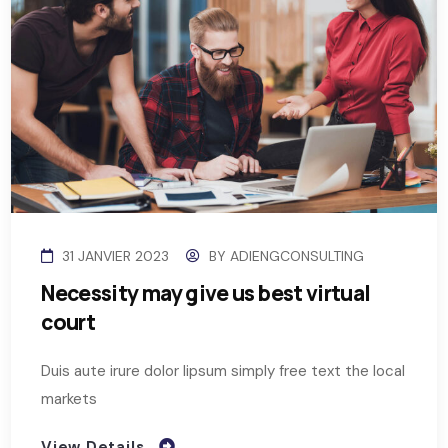
31 JANVIER 2023
BY
ADIENGCONSULTING
Necessity may give us best virtual
court
Duis aute irure dolor lipsum simply free text the local
markets
View Details