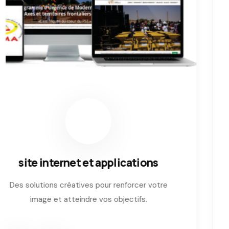
Impression numerique
Des solutions créatives pour renforcer votre
image et atteindre vos objectifs.