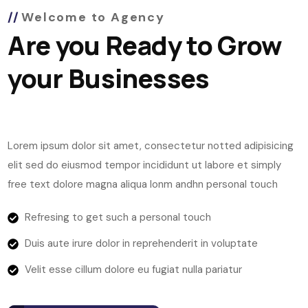
Welcome to Agency
Are you Ready to Grow
your Businesses
Lorem ipsum dolor sit amet, consectetur notted adipisicing
elit sed do eiusmod tempor incididunt ut labore et simply
free text dolore magna aliqua lonm andhn personal touch
Refresing to get such a personal touch
Duis aute irure dolor in reprehenderit in voluptate
Velit esse cillum dolore eu fugiat nulla pariatur