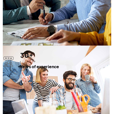
30
+
Years of experience