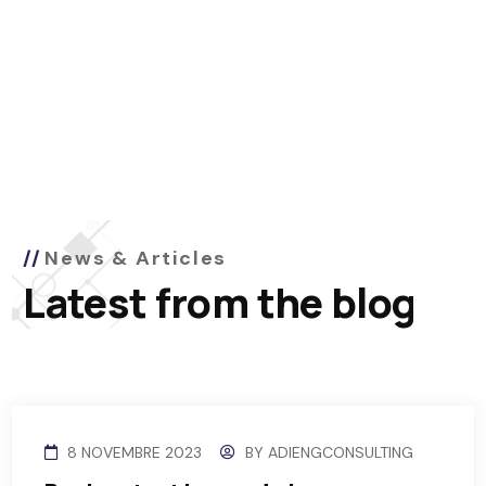
News & Articles
Latest from the blog
8 NOVEMBRE 2023
BY
ADIENGCONSULTING