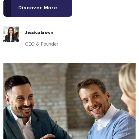
Discover More
Jessica brown
CEO & Founder