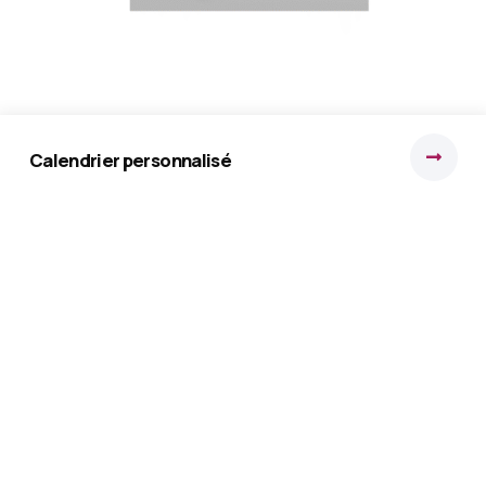
brochure de présentation