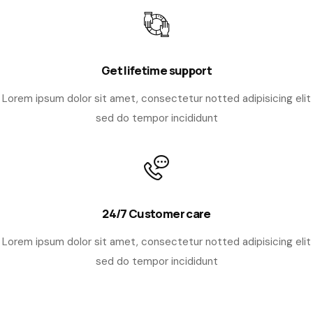
Get lifetime support
Lorem ipsum dolor sit amet, consectetur notted adipisicing elit
sed do tempor incididunt
24/7 Customer care
Lorem ipsum dolor sit amet, consectetur notted adipisicing elit
sed do tempor incididunt