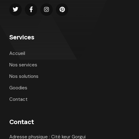
Services
Accueil
Nos services
Nos solutions
Goodies
Contact
Contact
Adresse physique : Cité keur Gorgui