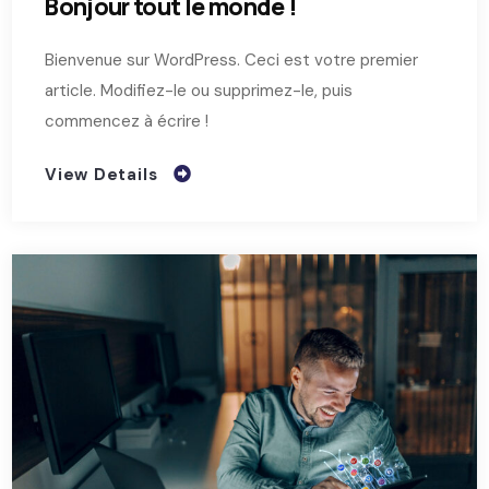
Bonjour tout le monde !
Bienvenue sur WordPress. Ceci est votre premier
article. Modifiez-le ou supprimez-le, puis
commencez à écrire !
View Details