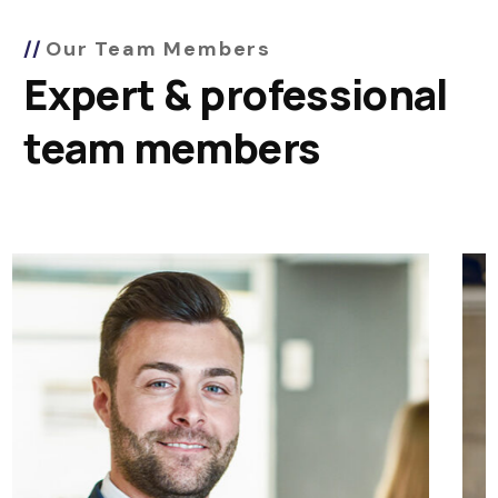
Our Team Members
Expert & professional
team members