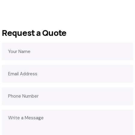
Request a Quote