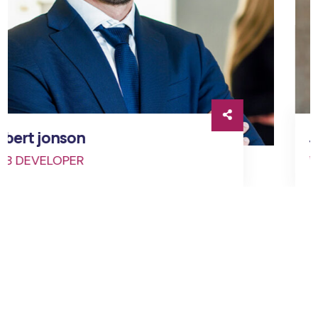
Jessica brown
WEB DEVELOPER