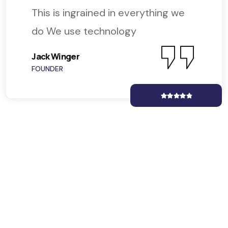
This is ingrained in everything we
do We use technology
Jack Winger
FOUNDER