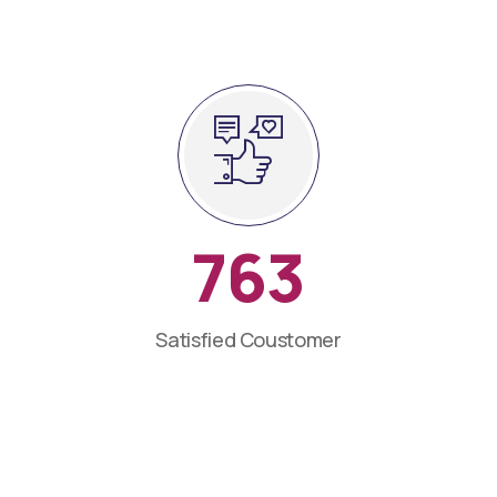
763
Satisfied Coustomer