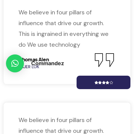
We believe in four pillars of
influence that drive our growth.
This is ingrained in everything we
do We use technology
Thomas Alen
Commandez
KAJER LOK
We believe in four pillars of
influence that drive our growth.