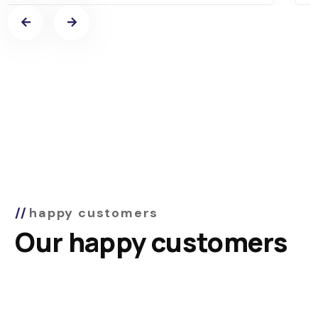
happy customers
Our happy customers