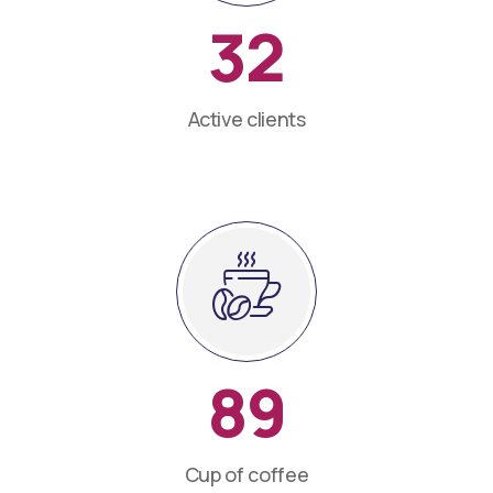
32
Active clients
89
Cup of coffee