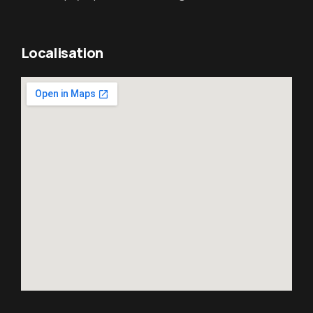
Localisation