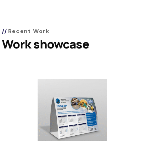
Recent Work
Work showcase