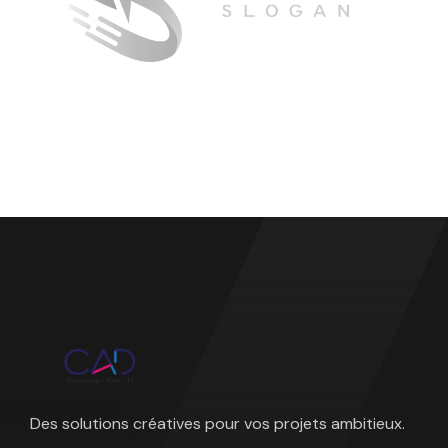
Des solutions créatives pour vos projets ambitieux.