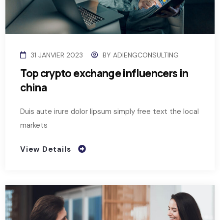
31 JANVIER 2023
BY
ADIENGCONSULTING
Top crypto exchange influencers in
china
Duis aute irure dolor lipsum simply free text the local
markets
View Details