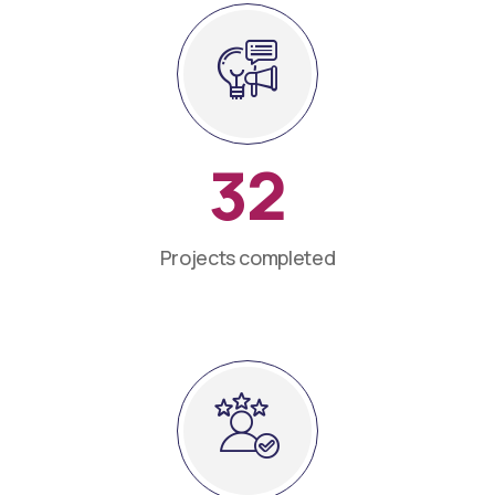
32
Projects completed