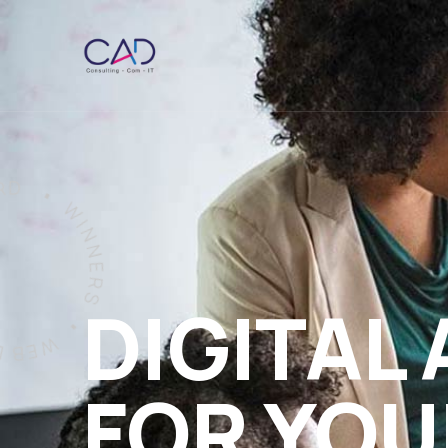
DIGITAL
FOR YOU