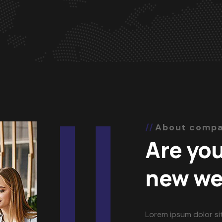
About comp
Are you
new we
Lorem ipsum dolor si