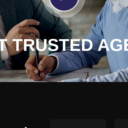
T TRUSTED AG