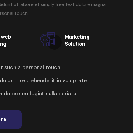
idunt ut labore et simply free text dolore magna
ersonal touch
y web
Marketing
ing
Solution
et such a personal touch
 dolor in reprehenderit in voluptate
m dolore eu fugiat nulla pariatur
ore