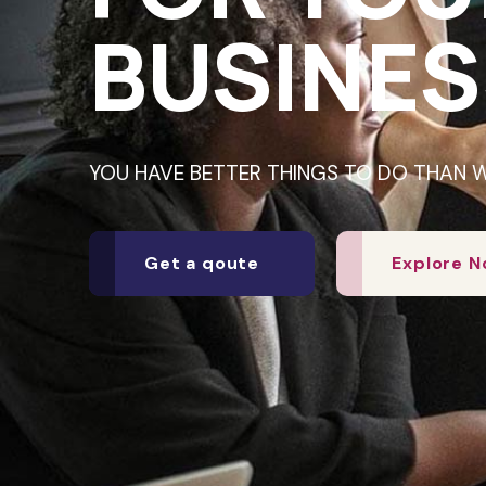
BUSINES
YOU HAVE BETTER THINGS TO DO THAN 
Get a qoute
Explore 