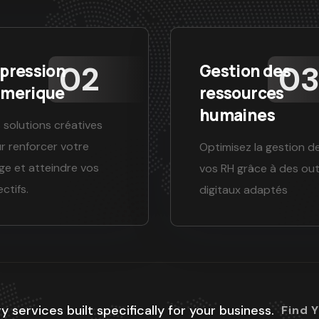
pression
Gestion des
merique
ressources
humaines
 solutions créatives
r renforcer votre
Optimisez la gestion d
ge et atteindre vos
vos RH grâce à des out
ctifs.
digitaux adaptés
y services built specifically for your business.
Find 