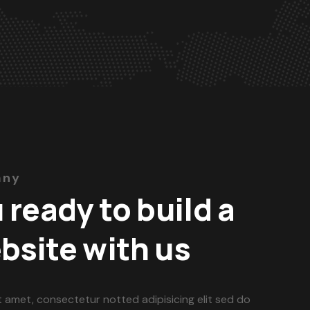
any
 ready to build a
bsite with us
t amet, consectetur notted adipisicing elit sed do