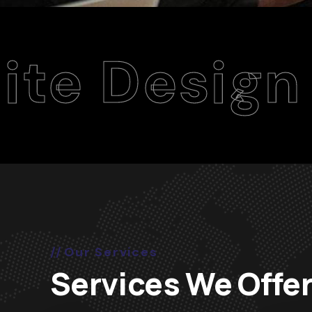
ign Agenc
Our Services
Services We Offe