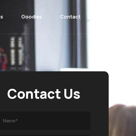
ns
Goodies
Contact
Contact Us