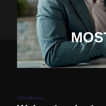
MOS
Funfacts