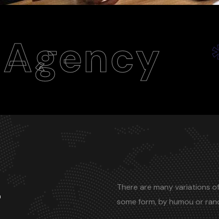
y
Webs
*
There are many variations of
r
some form, by humou or ra