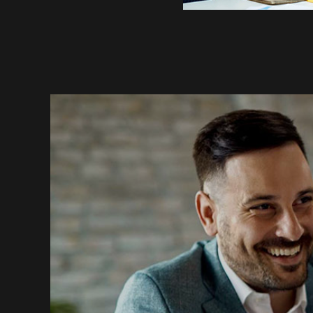
Most Trusted Agency