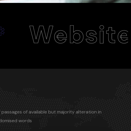
ite Desig
 passages of available but majority alteration in
ndomised words