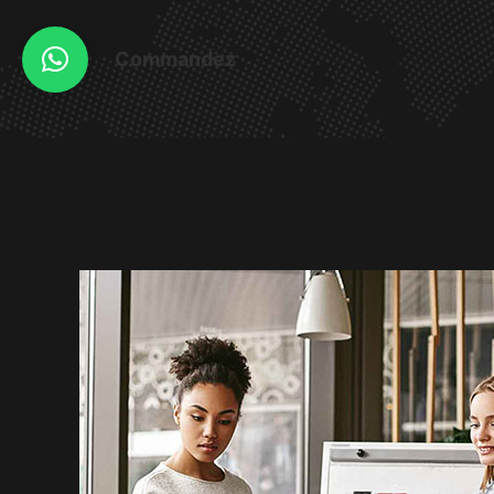
Commandez