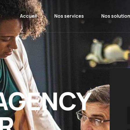
Accueil
Nos services
Nos solutio
 AGENCY
R