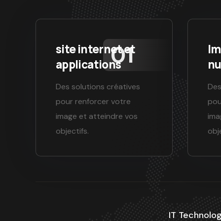
site internet et
Im
applications
nu
Des solutions créatives
Des
pour renforcer votre
pou
image et atteindre vos
ima
objectifs.
obje
IT Technolog