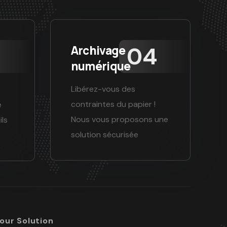
Archivage
numérique
Libérez-vous des
contraintes du papier !
e
Nous vous proposons une
ils
solution sécurisée
Your Solution