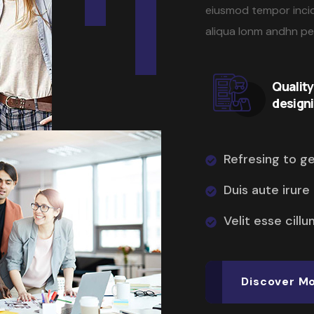
eiusmod tempor incid
aliqua lonm andhn p
Qualit
design
Refresing to g
Duis aute irure
Velit esse cillu
Discover M