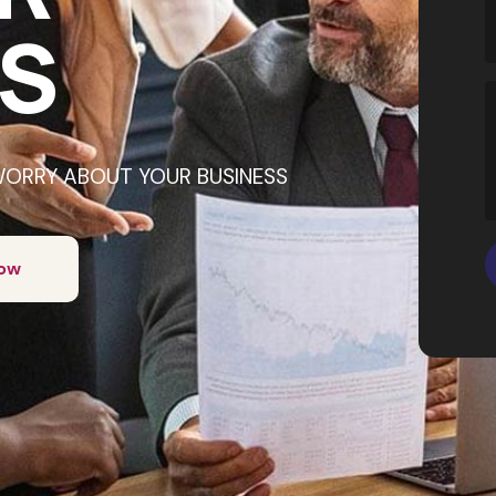
S
WORRY ABOUT YOUR BUSINESS
Now