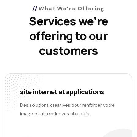
What We’re Offering
Services we’re
offering to our
customers
site internet et applications
Des solutions créatives pour renforcer votre
image et atteindre vos objectifs.