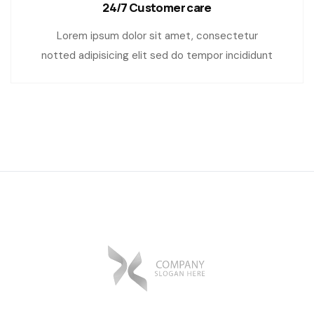
24/7 Customer care
Lorem ipsum dolor sit amet, consectetur
notted adipisicing elit sed do tempor incididunt