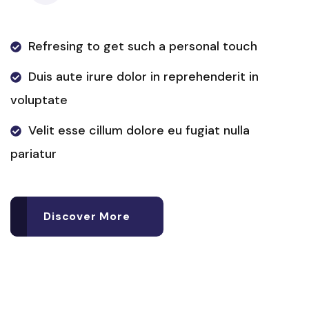
Refresing to get such a personal touch
Duis aute irure dolor in reprehenderit in
voluptate
Velit esse cillum dolore eu fugiat nulla
pariatur
Discover More