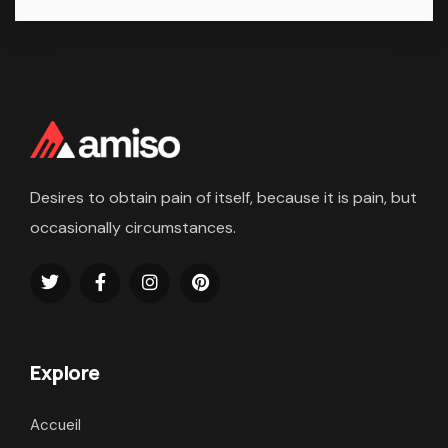
Desires to obtain pain of itself, because it is pain, but
occasionally circumstances.
Explore
Accueil