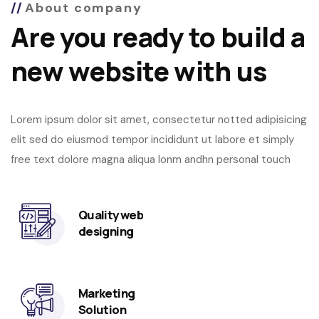
About company
Are you ready to build a
new website with us
Lorem ipsum dolor sit amet, consectetur notted adipisicing
elit sed do eiusmod tempor incididunt ut labore et simply
free text dolore magna aliqua lonm andhn personal touch
Quality web
designing
Marketing
Solution