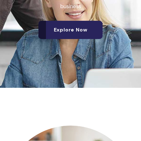
business
Explore Now