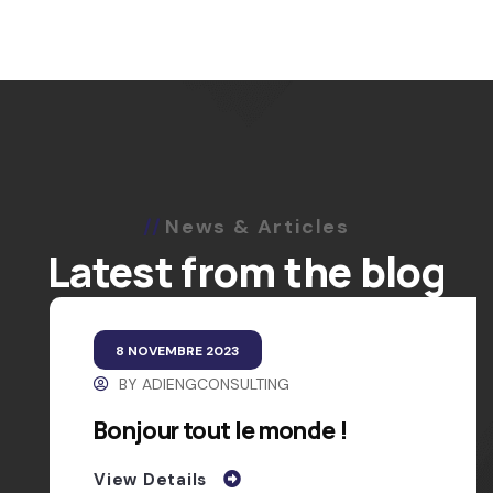
News & Articles
Latest from the blog
8 NOVEMBRE 2023
BY
ADIENGCONSULTING
Bonjour tout le monde !
View Details