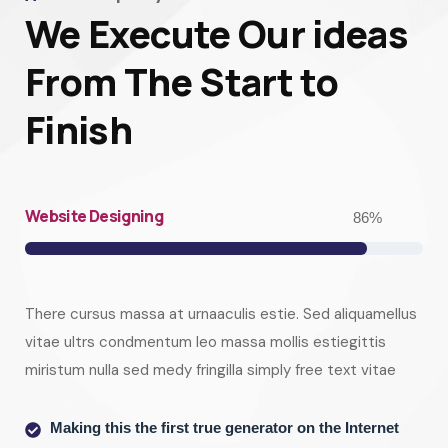
We Execute Our ideas
From The Start to
Finish
Website Designing
86
%
There cursus massa at urnaaculis estie. Sed aliquamellus
vitae ultrs condmentum leo massa mollis estiegittis
miristum nulla sed medy fringilla simply free text vitae
Making this the first true generator on the Internet