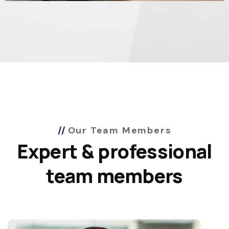
Our Team Members
Expert & professional
team members