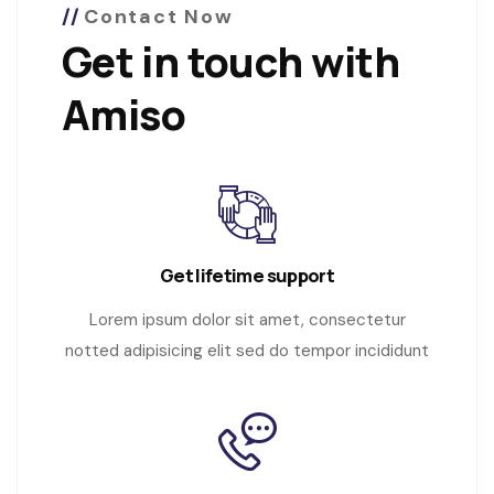
Contact Now
Get in touch with
Amiso
Get lifetime support
Lorem ipsum dolor sit amet, consectetur
notted adipisicing elit sed do tempor incididunt