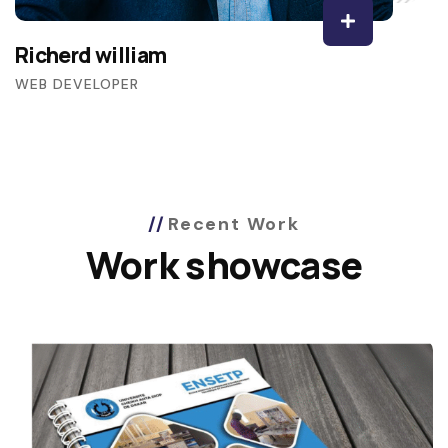
Richerd william
WEB DEVELOPER
Recent Work
Work showcase