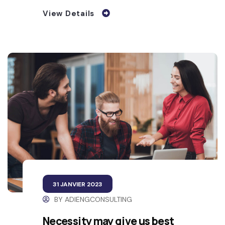
View Details
31 JANVIER 2023
BY
ADIENGCONSULTING
Necessity may give us best