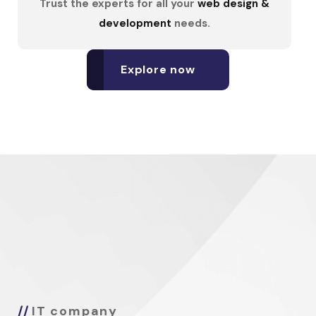
Trust the experts for all your
web design &
development
needs.
Explore now
IT company