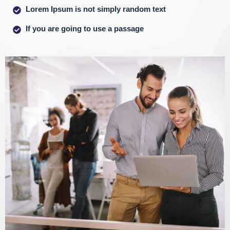
Lorem Ipsum is not simply random text
If you are going to use a passage