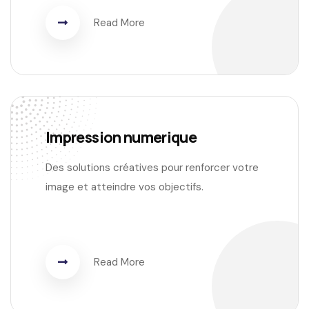
Read More
Impression numerique
Des solutions créatives pour renforcer votre
image et atteindre vos objectifs.
Read More