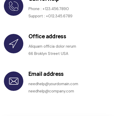
Phone :
+123.456.7890
Support : +012.345.6789
Office address
Aliquam officia dolor rerum
66 Broklyn Street USA
Email address
needhelp@yourdomain.com
needhelp@company.com