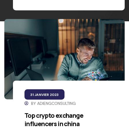
31 JANVIER 2023
BY
ADIENGCONSULTING
Top crypto exchange
influencers in china