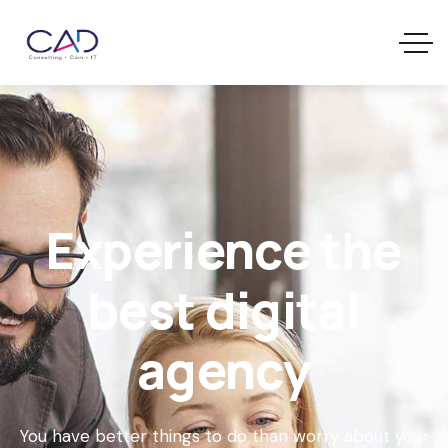
Experience the
best digital
agency
You have better things to do than worry about your