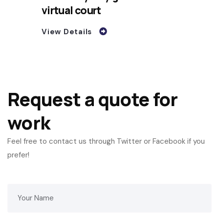
virtual court
View Details
Request a quote for
work
Feel free to contact us through Twitter or Facebook if you
prefer!