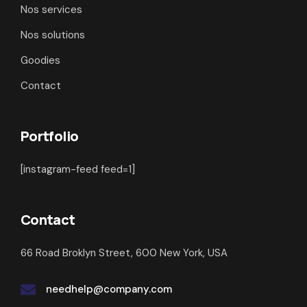
Nos services
Nos solutions
Goodies
Contact
Portfolio
[instagram-feed feed=1]
Contact
66 Road Broklyn Street, 600 New York, USA
needhelp@company.com