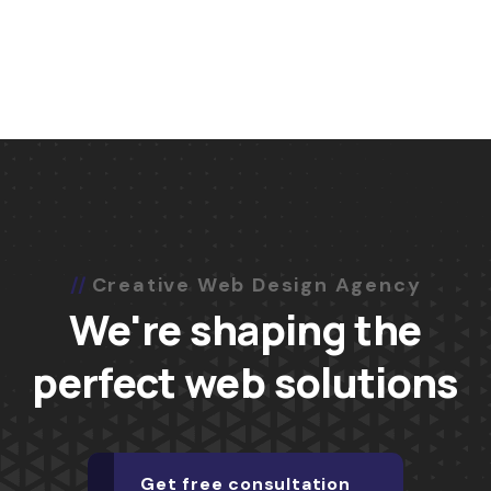
Creative Web Design Agency
We're shaping the
perfect web solutions
Get free consultation