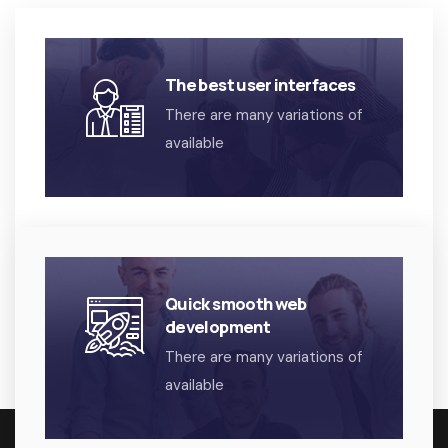
The best user interfaces
There are many variations of
available
Quick smooth web
development
There are many variations of
available