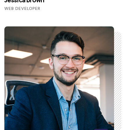
Jessica brown
WEB DEVELOPER