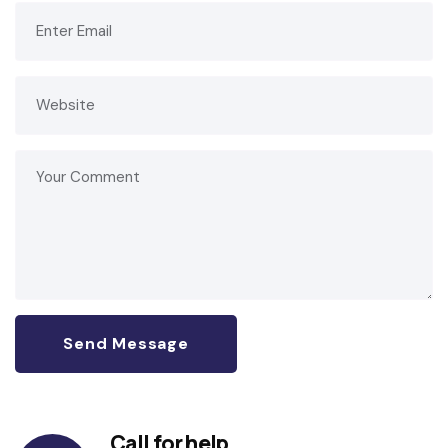
Call for help