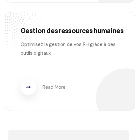
Gestion des ressources humaines
Optimisez la gestion de vos RH grâce à des
outils digitaux
Read More