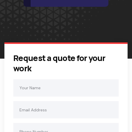
Request a quote for your
work