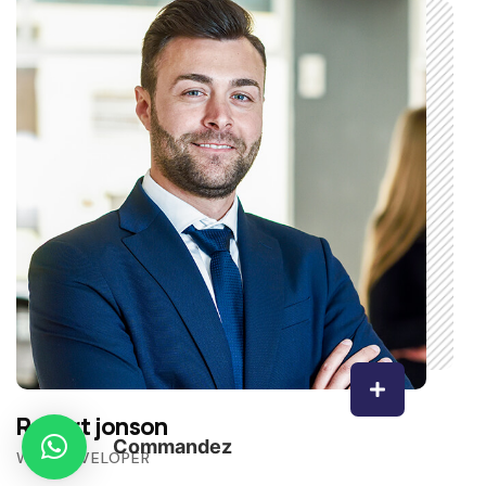
Robert jonson
Commandez
WEB DEVELOPER