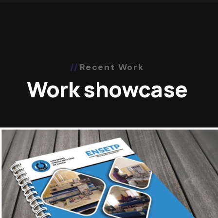
Recent Work
Work showcase