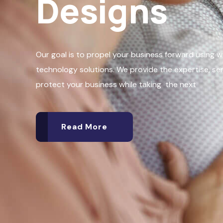
Designs
Our goal is to propel your business forward using 
technology solutions. We provide the expertise, se
protect your business while taking the next
Read More