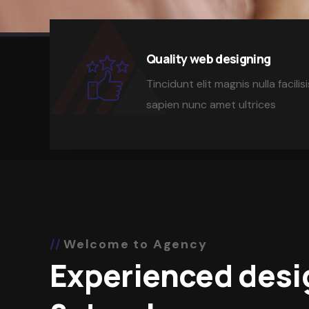
Quality web designing
Tincidunt elit magnis nulla facil
sapien nunc amet ultrices
Welcome to Agency
Experienced desi