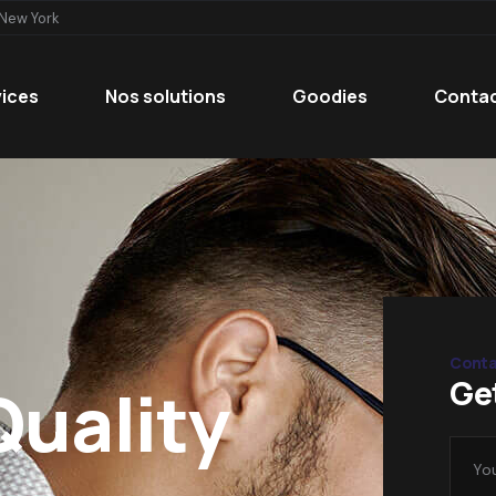
 New York
vices
Nos solutions
Goodies
Conta
Conta
Ge
Quality