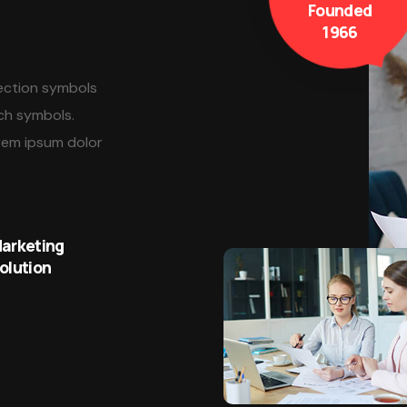
Founded
1966
lection symbols
ch symbols.
rem ipsum dolor
arketing
olution