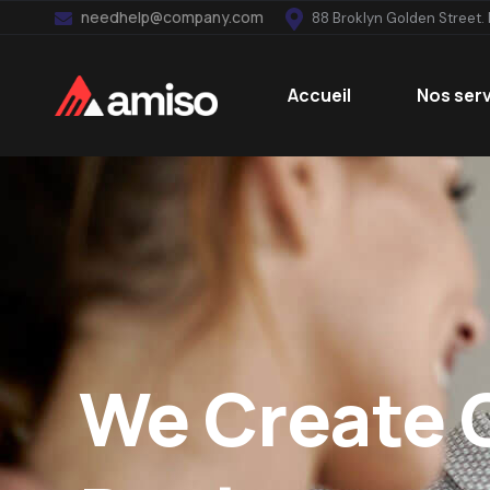
needhelp@company.com
88 Broklyn Golden Street.
Accueil
Nos ser
We Create 