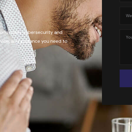
world-class cybersecurity and
rvice, and guidance you need to