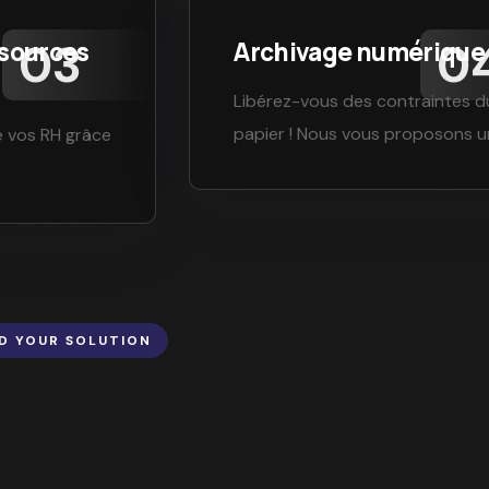
ssources
Archivage numérique
Libérez-vous des contraintes d
papier ! Nous vous proposons 
e vos RH grâce
ND YOUR SOLUTION