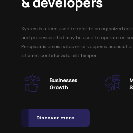
& developers
System is a term used to refer to an organized col
and processes that may be used to operate on su
Perspiciatis omnis natus error voupems accusa. Lo
sit amet contetur adipi elit tempor
Businesses
M
Growth
S
Discover more