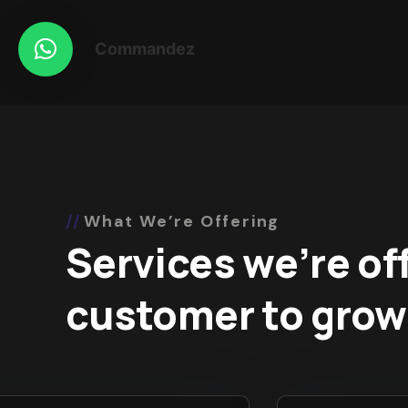
Commandez
What We’re Offering
Services we’re of
customer to grow