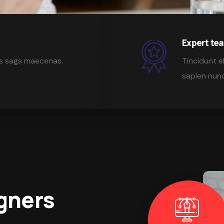
Expert t
isis sags maecenas.
Tincidunt el
sapien nunc
gners