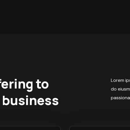
fering to
Lorem ips
do eiusm
 business
passiona