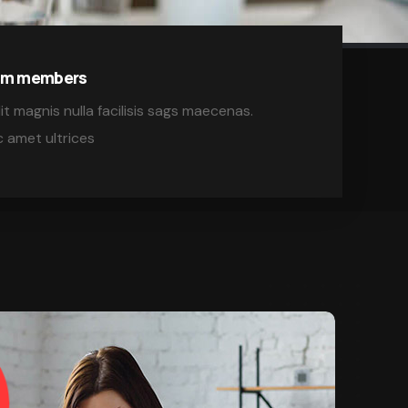
eam members
it magnis nulla facilisis sags maecenas.
 amet ultrices