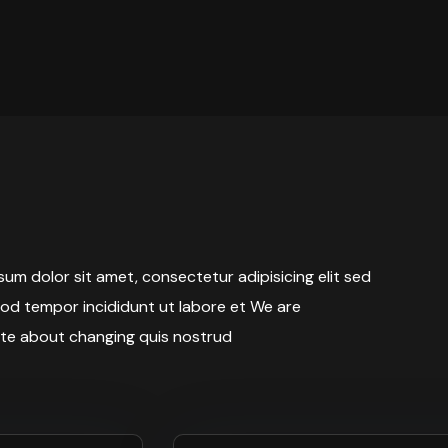
um dolor sit amet, consectetur adipisicing elit sed
od tempor incididunt ut labore et We are
te about changing quis nostrud