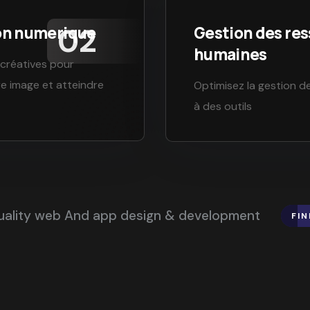
on numerique
Gestion des re
humaines
 créatives pour
re image et atteindre
Optimisez la gestion d
à des outils
quality web And app design & development
FI