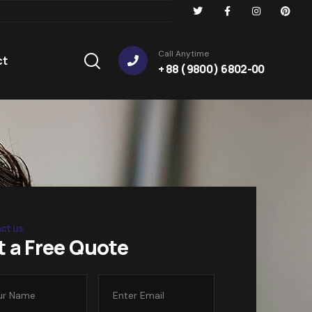
Call Anytime
ct
+ 88 ( 9800 ) 6802-00
ct us
t a Free Quote