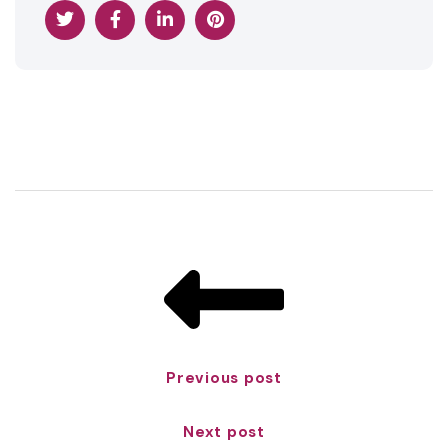
Previous post
Next post