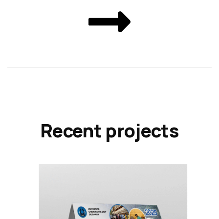
Recent projects