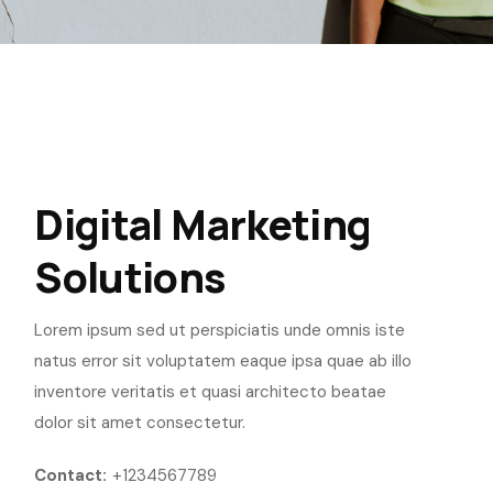
Digital Marketing
Solutions
Lorem ipsum sed ut perspiciatis unde omnis iste
natus error sit voluptatem eaque ipsa quae ab illo
inventore veritatis et quasi architecto beatae
dolor sit amet consectetur.
Contact:
+1234567789