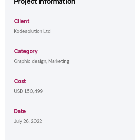
Project information
Client
Kodesolution Ltd
Category
Graphic design, Marketing
Cost
USD 1,50,499
Date
July 26, 2022