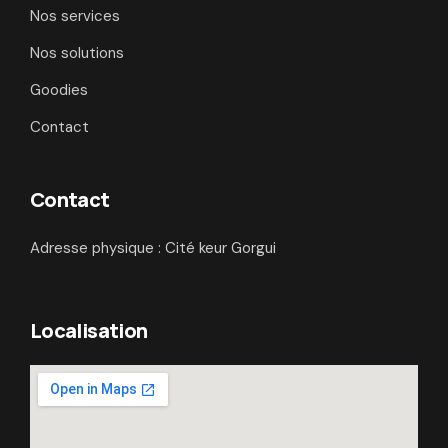
Nos services
Nos solutions
Goodies
Contact
Contact
Adresse physique : Cité keur Gorgui
Localisation