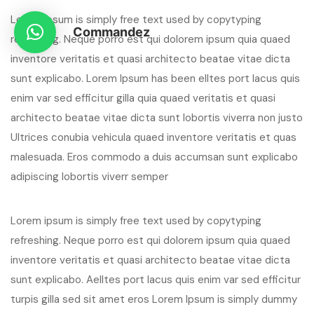
Lorem ipsum is simply free text used by copytyping
Commandez
refreshing. Neque porro est qui dolorem ipsum quia quaed
inventore veritatis et quasi architecto beatae vitae dicta
sunt explicabo. Lorem Ipsum has been elltes port lacus quis
enim var sed efficitur gilla quia quaed veritatis et quasi
architecto beatae vitae dicta sunt lobortis viverra non justo
Ultrices conubia vehicula quaed inventore veritatis et quas
malesuada. Eros commodo a duis accumsan sunt explicabo
adipiscing lobortis viverr semper
Lorem ipsum is simply free text used by copytyping
refreshing. Neque porro est qui dolorem ipsum quia quaed
inventore veritatis et quasi architecto beatae vitae dicta
sunt explicabo. Aelltes port lacus quis enim var sed efficitur
turpis gilla sed sit amet eros Lorem Ipsum is simply dummy