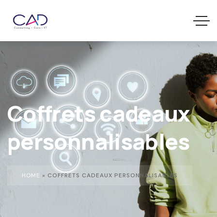
Coffrets cadeaux
personnalisables
HOME
»
COFFRETS CADEAUX PERSONNALISABLES