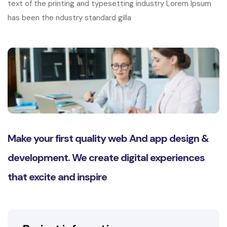
text of the printing and typesetting industry Lorem Ipsum
has been the ndustry standard gilla
Make your first quality web And app design &
development. We create digital experiences
that excite and inspire