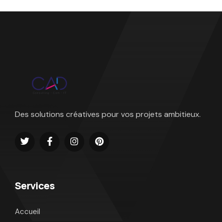
Des solutions créatives pour vos projets ambitieux.
Services
Accueil