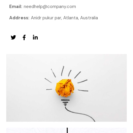
Email:
needhelp@company.com
Address:
Anidr pukur par, Atlanta, Australia