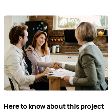
Here to know about this project