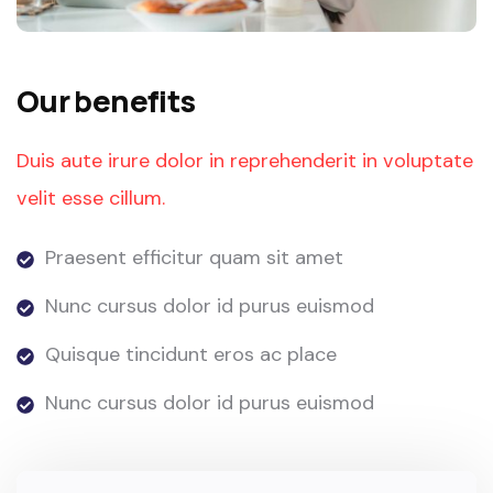
Our benefits
Duis aute irure dolor in reprehenderit in voluptate
velit esse cillum.
Praesent efficitur quam sit amet
Nunc cursus dolor id purus euismod
Quisque tincidunt eros ac place
Nunc cursus dolor id purus euismod