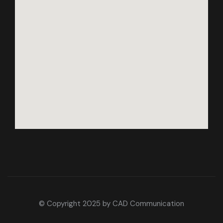
© Copyright 2025 by
CAD Communication