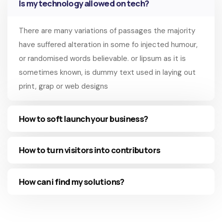
Is my technology allowed on tech?
There are many variations of passages the majority
have suffered alteration in some fo injected humour,
or randomised words believable. or lipsum as it is
sometimes known, is dummy text used in laying out
print, grap or web designs
How to soft launch your business?
How to turn visitors into contributors
How can i find my solutions?