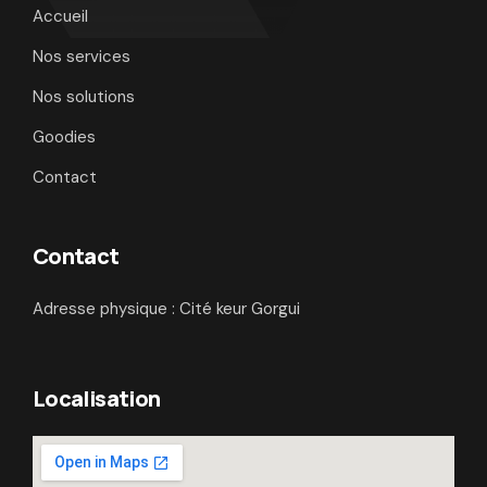
Accueil
Nos services
Nos solutions
Goodies
Contact
Contact
Adresse physique : Cité keur Gorgui
Localisation