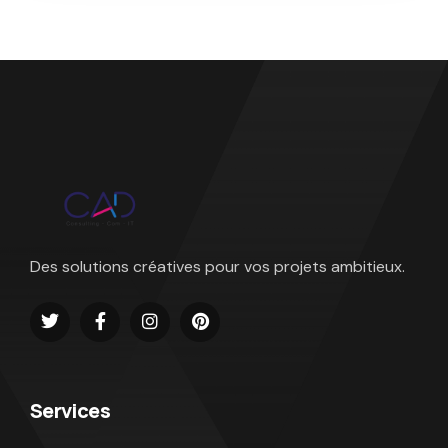
Des solutions créatives pour vos projets ambitieux.
Services