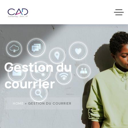
Gestion du
courrier
HOME
»
GESTION DU COURRIER