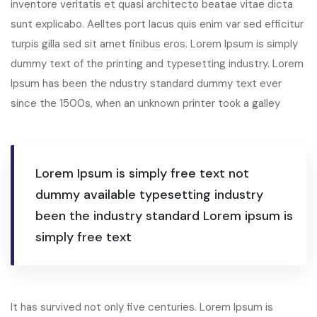
inventore veritatis et quasi architecto beatae vitae dicta
sunt explicabo. Aelltes port lacus quis enim var sed efficitur
turpis gilla sed sit amet finibus eros. Lorem Ipsum is simply
dummy text of the printing and typesetting industry. Lorem
Ipsum has been the ndustry standard dummy text ever
since the 1500s, when an unknown printer took a galley
Lorem Ipsum is simply free text not
dummy available typesetting industry
been the industry standard Lorem ipsum is
simply free text
It has survived not only five centuries. Lorem Ipsum is