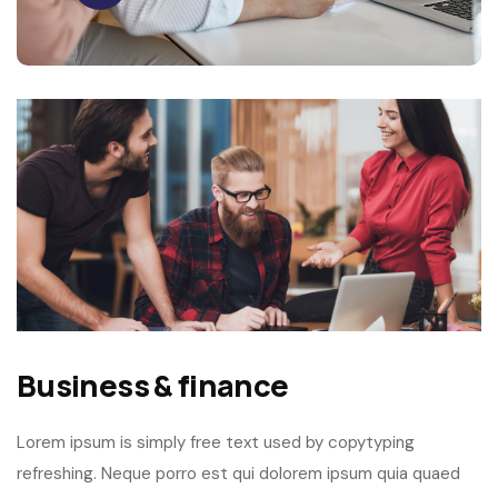
Business & finance
Lorem ipsum is simply free text used by copytyping
refreshing. Neque porro est qui dolorem ipsum quia quaed