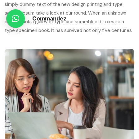
simply dummy text of the new design printng and type
setting Ipsum take a look at our round. When an unknown
Commandez
printer took a galley of type and scrambled it to make a
type specimen book. It has survived not only five centuries