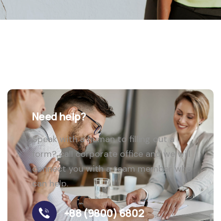
Need help?
Speak with a human to filling out a
form? call corporate office and we will
connect you with a team member who
can help.
+88 (9800) 6802