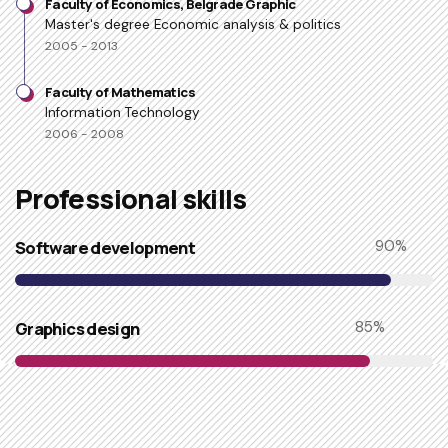
Faculty of Economics, Belgrade Graphic
Master's degree Economic analysis & politics
2005 - 2013
Faculty of Mathematics
Information Technology
2006 - 2008
Professional skills​
Software development
90
%
Graphics design
85
%