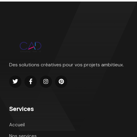
Des solutions créatives pour vos projets ambitieux.
Services
Accueil
Nos services