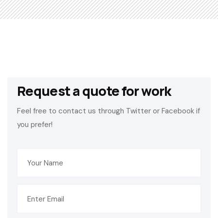
Request a quote for work
Feel free to contact us through Twitter or Facebook if
you prefer!