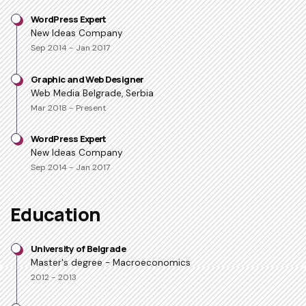
WordPress Expert
New Ideas Company
Sep 2014 - Jan 2017
Graphic and Web Designer
Web Media Belgrade, Serbia
Mar 2018 - Present
WordPress Expert
New Ideas Company
Sep 2014 - Jan 2017
Education
University of Belgrade
Master's degree - Macroeconomics
2012 - 2013