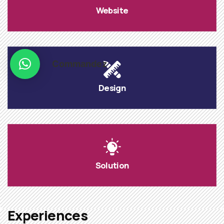
Website
Commandez
Design
Solution
Experiences