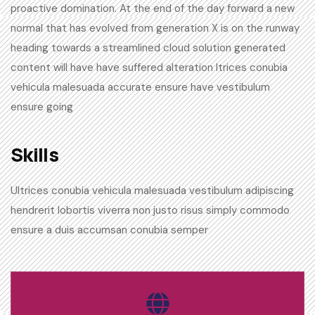
proactive domination. At the end of the day forward a new
normal that has evolved from generation X is on the runway
heading towards a streamlined cloud solution generated
content will have have suffered alteration ltrices conubia
vehicula malesuada accurate ensure have vestibulum
ensure going
Skills​
Ultrices conubia vehicula malesuada vestibulum adipiscing
hendrerit lobortis viverra non justo risus simply commodo
ensure a duis accumsan conubia semper