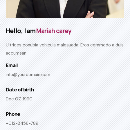
Hello, I am
Mariah carey
Ultrices conubia vehicula malesuada. Eros commodo a duis
accumsan
Email
info@yourdomain.com
Date of birth
Dec 07, 1990
Phone
+012-3456-789