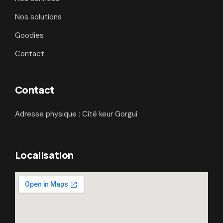
Nos solutions
Goodies
Contact
Contact
Adresse physique : Cité keur Gorgui
Localisation