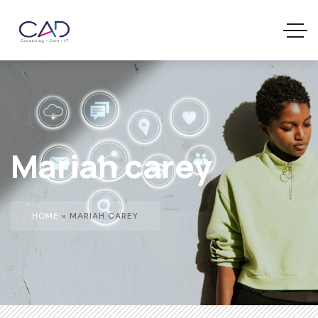
Mariah carey
HOME
»
MARIAH CAREY