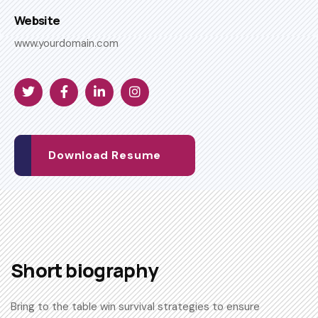
Website
www.yourdomain.com
Download Resume
Short biography​
Bring to the table win survival strategies to ensure