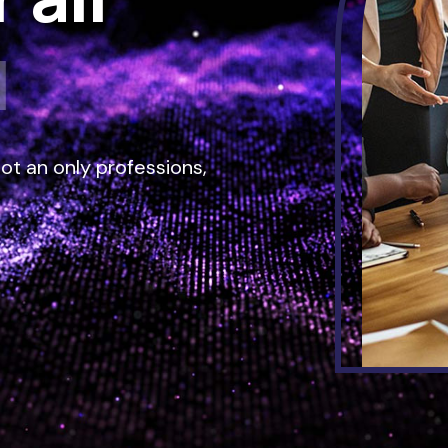
tware
|
ot an only professions,