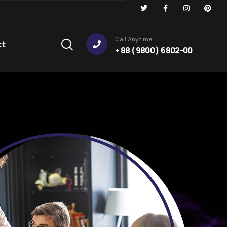
Call Anytime
ct
+ 88 ( 9800 ) 6802-00