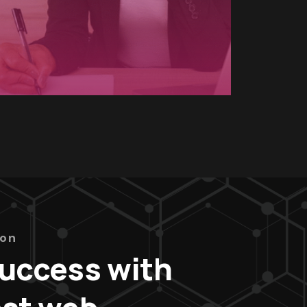
ion
success with