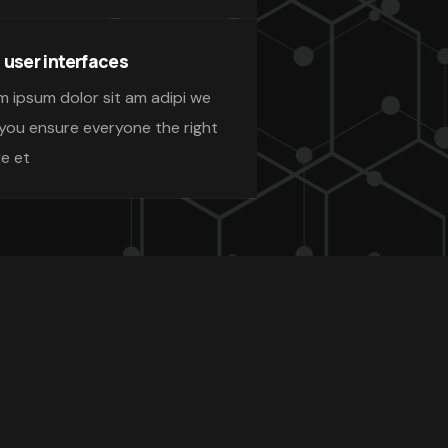
 user interfaces
m ipsum dolor sit am adipi we
 you ensure everyone the right
re et