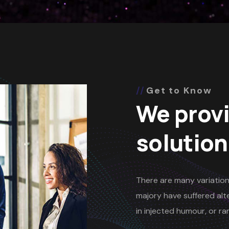
Get to Know
We provi
solution
There are many variation
majory have suffered alte
in injected humour, or 