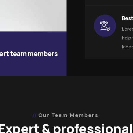
Best
Lore
help
labo
ert team members
Our Team Members
Expert & professional