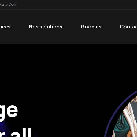
 New York
vices
Nos solutions
Goodies
Conta
ge
 all