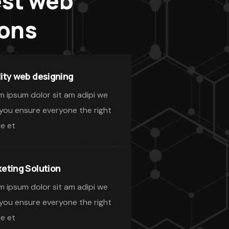
est web
ions
ity web designing
m ipsum dolor sit am adipi we
 you ensure everyone the right
re et
eting Solution
m ipsum dolor sit am adipi we
 you ensure everyone the right
re et