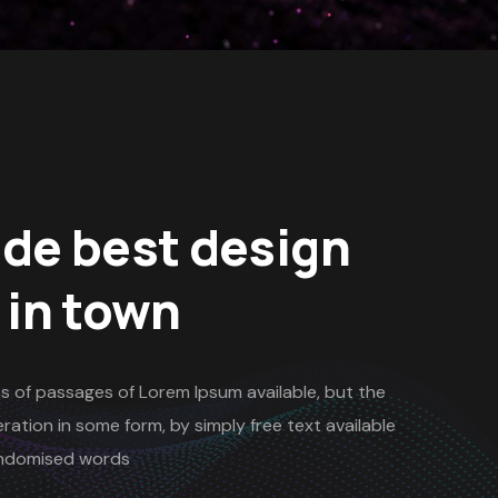
de best design
 in town
s of passages of Lorem Ipsum available, but the
ration in some form, by simply free text available
randomised words