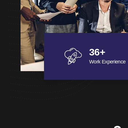
36
+
Work Experience