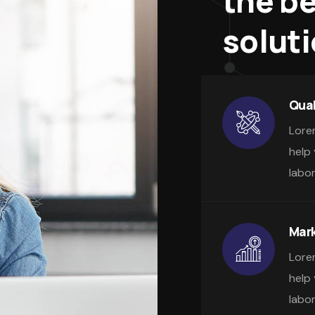
the b
solut
Qual
Lore
help
labo
Mark
Lore
help
labo