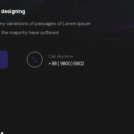
 designing
ny variations of passages of Lorem Ipsum
t the majority have suffered
Call Anytime
+ 88 ( 9800 ) 6802