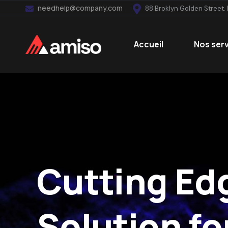
needhelp@company.com
88 Broklyn Golden Street.
Accueil
Nos ser
Cutting Ed
Solution for