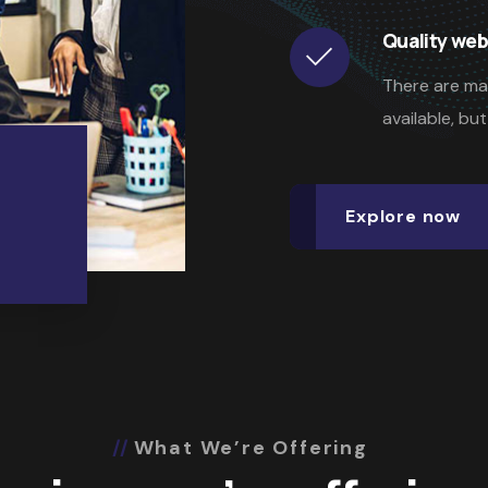
Quality web
There are ma
available, bu
Explore now
What We’re Offering