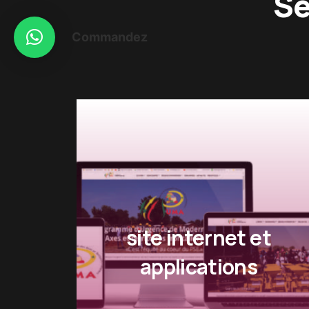
Se
Commandez
t
Impression numerique