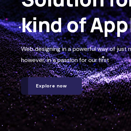
kind of
Sof
Web designing in a powerful way of just n
however, in a passion for our first
Explore now