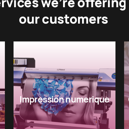
rvices we’re offering
our customers
Gestion des ressources
humaines