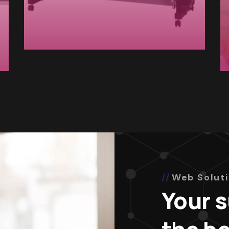
Web Solut
Your 